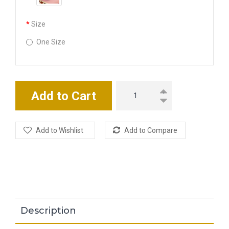
Size
One Size
Add to Cart
Add to Wishlist
Add to Compare
Description