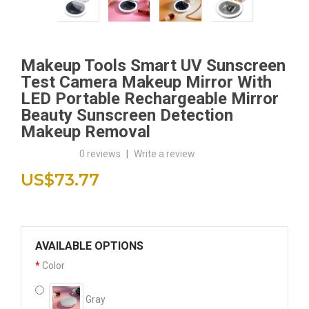
Makeup Tools Smart UV Sunscreen
Test Camera Makeup Mirror With
LED Portable Rechargeable Mirror
Beauty Sunscreen Detection
Makeup Removal
0 reviews
|
Write a review
US$73.77
AVAILABLE OPTIONS
Color
Gray