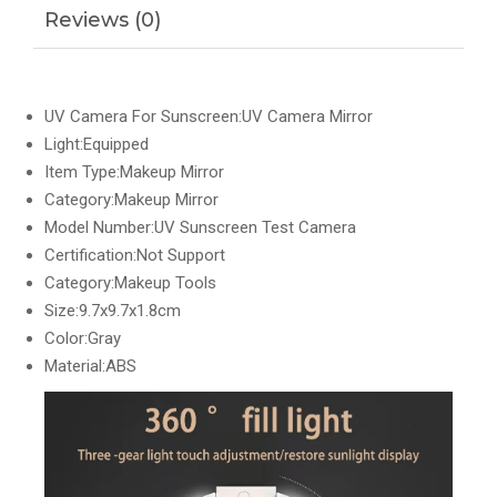
Reviews (0)
UV Camera For Sunscreen:UV Camera Mirror
Light:Equipped
Item Type:Makeup Mirror
Category:Makeup Mirror
Model Number:UV Sunscreen Test Camera
Certification:Not Support
Category:Makeup Tools
Size:9.7x9.7x1.8cm
Color:Gray
Material:ABS