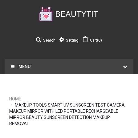
Search
Setting
Cart(0)
MENU
HOME
MAKEUP TOOLS SMART UV SUNSCREEN TEST CAMERA
MAKEUP MIRROR WITH LED PORTABLE RECHARGEABLE
MIRROR BEAUTY SUNSCREEN DETECTION MAKEUP
REMOVAL