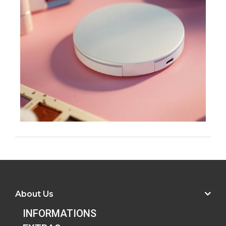
About Us
INFORMATIONS