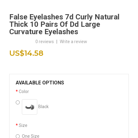
False Eyelashes 7d Curly Natural
Thick 10 Pairs Of Dd Large
Curvature Eyelashes
0 reviews
|
Write a review
US$14.58
AVAILABLE OPTIONS
Color
Black
Size
One Size