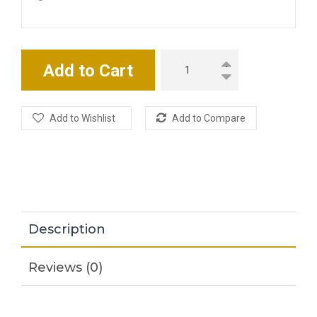
Add to Cart
Add to Wishlist
Add to Compare
Description
Reviews (0)