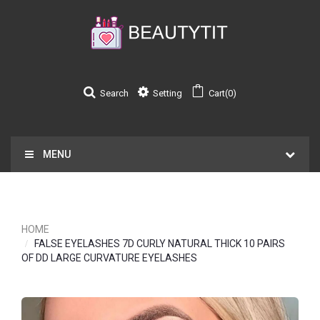
Search
Setting
Cart(0)
MENU
HOME
FALSE EYELASHES 7D CURLY NATURAL THICK 10 PAIRS
OF DD LARGE CURVATURE EYELASHES