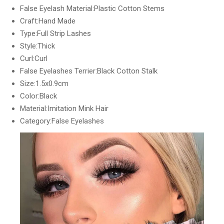
False Eyelash Material:Plastic Cotton Stems
Craft:Hand Made
Type:Full Strip Lashes
Style:Thick
Curl:Curl
False Eyelashes Terrier:Black Cotton Stalk
Size:1.5x0.9cm
Color:Black
Material:Imitation Mink Hair
Category:False Eyelashes