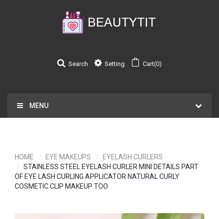
Search
Setting
Cart(0)
MENU
HOME
EYE MAKEUPS
EYELASH CURLERS
STAINLESS STEEL EYELASH CURLER MINI DETAILS PART
OF EYE LASH CURLING APPLICATOR NATURAL CURLY
COSMETIC CLIP MAKEUP TOO