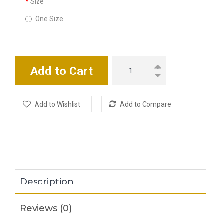
Size
One Size
Add to Cart
Add to Wishlist
Add to Compare
Description
Reviews (0)