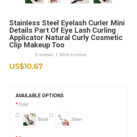
Stainless Steel Eyelash Curler Mini
Details Part Of Eye Lash Curling
Applicator Natural Curly Cosmetic
Clip Makeup Too
0 reviews
|
Write a review
US$10.67
AVAILABLE OPTIONS
Color
Black
Silver