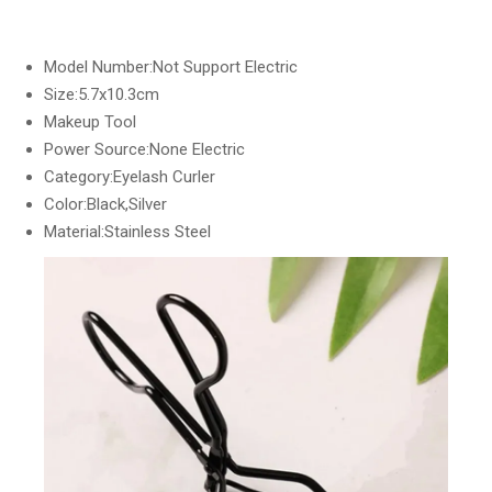
Model Number:Not Support Electric
Size:5.7x10.3cm
Makeup Tool
Power Source:None Electric
Category:Eyelash Curler
Color:Black,Silver
Material:Stainless Steel