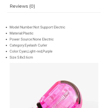
Reviews (0)
Model Number:Not Support Electric
Material:Plastic
Power Source:None Electric
Category:Eyelash Curler
Color:Cyan,Light-red,Purple
Size:5.8x3.6cm