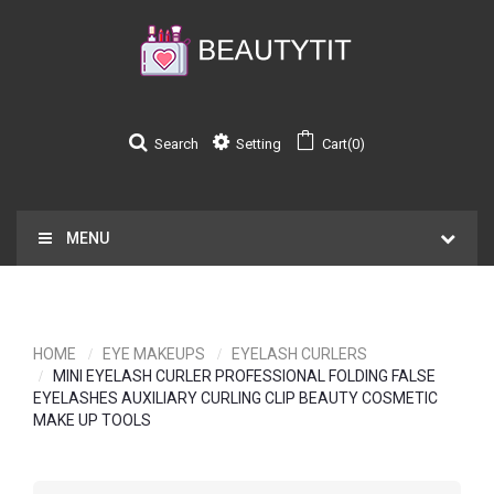
Search
Setting
Cart(0)
MENU
HOME
EYE MAKEUPS
EYELASH CURLERS
MINI EYELASH CURLER PROFESSIONAL FOLDING FALSE
EYELASHES AUXILIARY CURLING CLIP BEAUTY COSMETIC
MAKE UP TOOLS