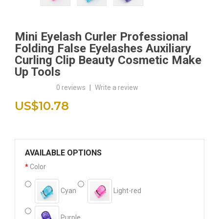
Mini Eyelash Curler Professional
Folding False Eyelashes Auxiliary
Curling Clip Beauty Cosmetic Make
Up Tools
0 reviews
|
Write a review
US$10.78
AVAILABLE OPTIONS
Color
Cyan
Light-red
Purple