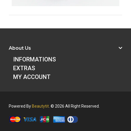
About Us
INFORMATIONS
EXTRAS
MY ACCOUNT
Powered By
Beautytit
. © 2026 All Right Reserved.