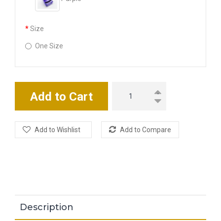
Size
One Size
Add to Cart
Add to Wishlist
Add to Compare
Description