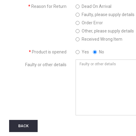
Reason for Return
Dead On Arrival
Faulty, please supply details
Order Error
Other, please supply details
Received Wrong Item
Product is opened
Yes
No
Faulty or other details
BACK