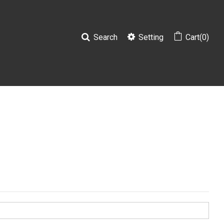
Search
Setting
Cart(0)