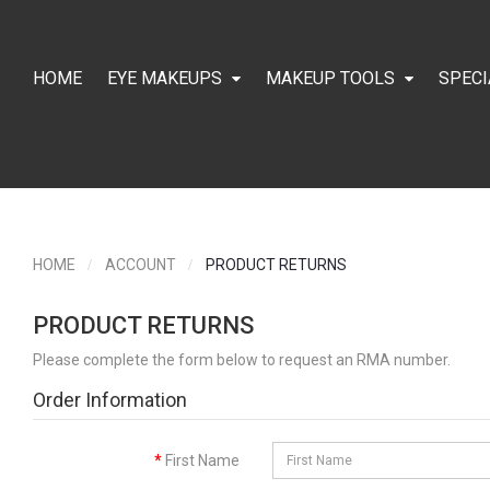
HOME
EYE MAKEUPS
MAKEUP TOOLS
SPECI
HOME
ACCOUNT
PRODUCT RETURNS
PRODUCT RETURNS
Please complete the form below to request an RMA number.
Order Information
First Name