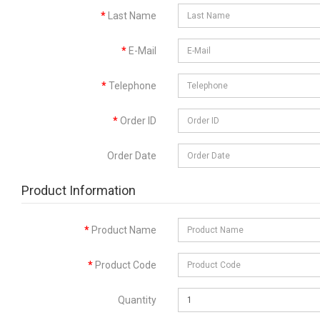
Last Name
E-Mail
Telephone
Order ID
Order Date
Product Information
Product Name
Product Code
Quantity